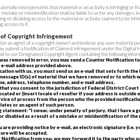
rially misrepresents that material or an activity is infringing or th
istake or misidentification shall be liable to us for any damages, i
ng or disabling access to the material or activity claimed to be infrin
 access to it.
 of Copyright Infringement
 (or an agent of a copyright owner) and believe any user material pos
y submit a Notification of Claimed Infringement under the Digital 
l to our Designated Copyright Agent containing the following infor
l was removed in error, you may send a Counter Notification t
 e-mail address provided above.
ication with us, you must send us an e-mail that sets forth the
c message ID(s) of material that we have removed or to which 
me, address, telephone number, and e-mail address.
hat you consent to the jurisdiction of Federal District Court fo
cated or (insert locale of reseller if your address is outside 
ervice of process from the person who the provided notificati
lates or an agent of such person.
 statement: "I swear, under penalty of perjury, that I have a g
 disabled as a result of a mistake or misidentification of the
ou are providing notice by e-mail, an electronic signature (i.e.
ure will be accepted.
 Notification from you, we may forward it to the party who s