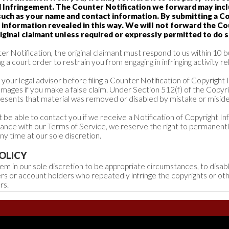
d Infringement. The Counter Notification we forward may inc
such as your name and contact information. By submitting a Co
 information revealed in this way. We will not forward the Co
iginal claimant unless required or expressly permitted to do s
r Notification, the original claimant must respond to us within 10 b
g a court order to restrain you from engaging in infringing activity re
your legal advisor before filing a Counter Notification of Copyright
amages if you make a false claim. Under Section 512(f) of the Copyr
resents that material was removed or disabled by mistake or miside
be able to contact you if we receive a Notification of Copyright I
dance with our Terms of Service, we reserve the right to permanen
ny time at our sole discretion.
OLICY
 deem in our sole discretion to be appropriate circumstances, to disa
rs or account holders who repeatedly infringe the copyrights or oth
rs.