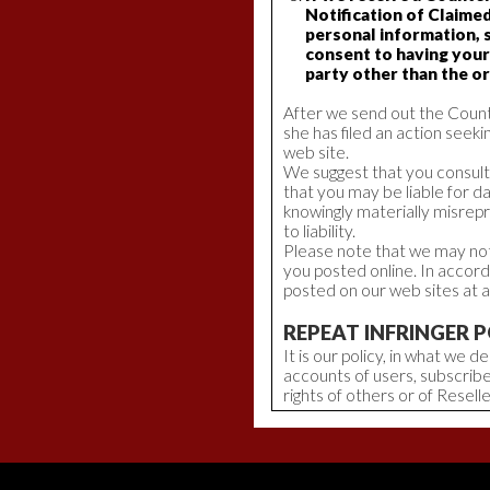
Notification of Claime
personal information, 
consent to having your
party other than the or
After we send out the Counte
she has filed an action seekin
web site.
We suggest that you consult 
that you may be liable for d
knowingly materially misrep
to liability.
Please note that we may not 
you posted online. In accor
posted on our web sites at a
REPEAT INFRINGER P
It is our policy, in what we
accounts of users, subscribe
rights of others or of Reselle