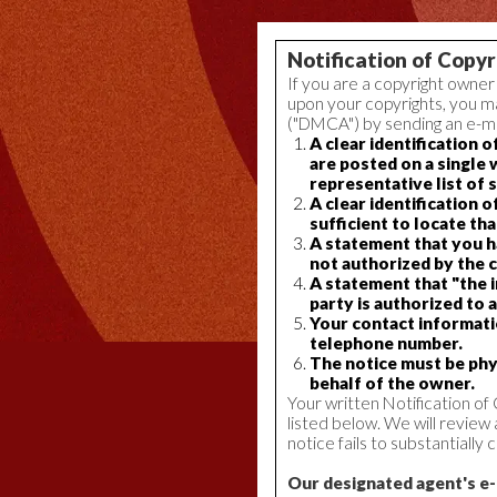
Notification of Copy
If you are a copyright owner
upon your copyrights, you ma
("DMCA") by sending an e-mai
A clear identification 
are posted on a single 
representative list of 
A clear identification 
sufficient to locate th
A statement that you ha
not authorized by the c
A statement that "the i
party is authorized to a
Your contact informatio
telephone number.
The notice must be phys
behalf of the owner.
Your written Notification o
listed below. We will review
notice fails to substantiall
Our designated agent's e