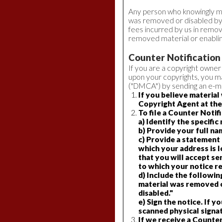
Any person who knowingly mate
was removed or disabled by m
fees incurred by us in removi
removed material or enabling
Counter Notification
If you are a copyright owner
upon your copyrights, you ma
("DMCA") by sending an e-mai
If you believe materia
Copyright Agent at the
To file a Counter Notif
a) Identify the specifi
b) Provide your full na
c) Provide a statement t
which your address is lo
that you will accept s
to which your notice re
d) Include the following
material was removed or
disabled."
e) Sign the notice. If y
scanned physical signat
If we receive a Counter