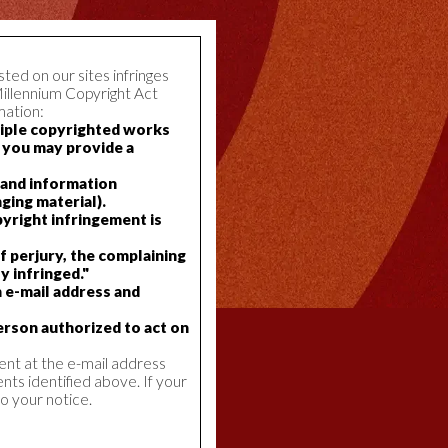
ted on our sites infringes
Millennium Copyright Act
mation:
ltiple copyrighted works
, you may provide a
, and information
ging material).
pyright infringement is
f perjury, the complaining
y infringed."
n e-mail address and
erson authorized to act on
ent at the e-mail address
nts identified above. If your
o your notice.