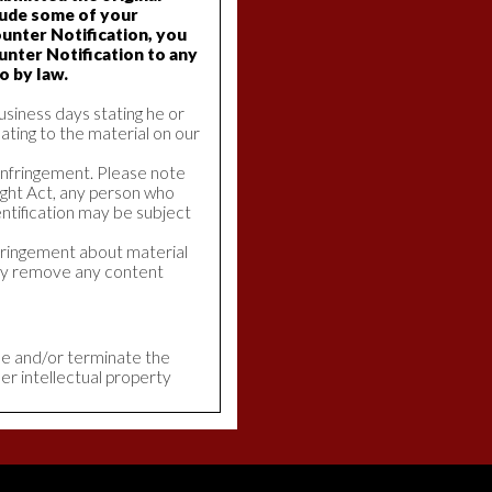
lude some of your
unter Notification, you
unter Notification to any
o by law.
usiness days stating he or
lating to the material on our
 Infringement. Please note
ight Act, any person who
ntification may be subject
nfringement about material
tly remove any content
ble and/or terminate the
er intellectual property