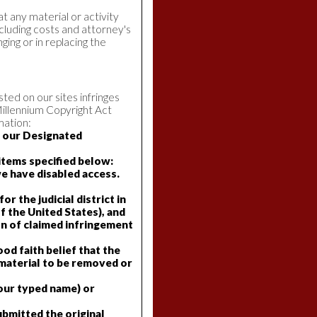
at any material or activity
ncluding costs and attorney's
ging or in replacing the
ted on our sites infringes
Millennium Copyright Act
mation:
o our Designated
 items specified below:
we have disabled access.
r the judicial district in
of the United States), and
on of claimed infringement
ood faith belief that the
 material to be removed or
 your typed name) or
ubmitted the original