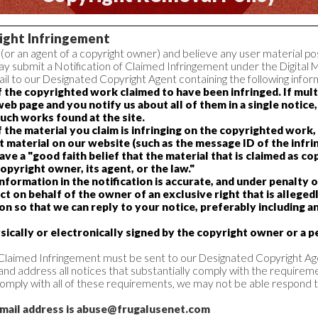
right Infringement
 (or an agent of a copyright owner) and believe any user material pos
y submit a Notification of Claimed Infringement under the Digital 
l to our Designated Copyright Agent containing the following infor
of the copyrighted work claimed to have been infringed. If mu
web page and you notify us about all of them in a single notice
such works found at the site.
of the material you claim is infringing on the copyrighted work
at material on our website (such as the message ID of the infrin
ve a "good faith belief that the material that is claimed as co
opyright owner, its agent, or the law."
nformation in the notification is accurate, and under penalty o
ct on behalf of the owner of an exclusive right that is allegedl
n so that we can reply to your notice, preferably including a
ically or electronically signed by the copyright owner or a p
f Claimed Infringement must be sent to our Designated Copyright Ag
 and address all notices that substantially comply with the requireme
y comply with all of these requirements, we may not be able respond t
-mail address is abuse@frugalusenet.com