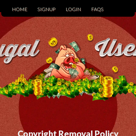
HOME
SIGNUP
LOGIN
FAQS
Copyright Removal Policy