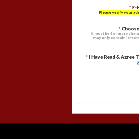
*
E-
Please verify your ad
*
Choose
It must be 6 or more chara
may only contain letter
*
I Have Read & Agree 