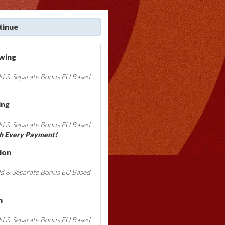
tinue
ewing
ld & Separate Bonus EU Based
ing
ld & Separate Bonus EU Based
h Every Payment!
ion
ld & Separate Bonus EU Based
n
ld & Separate Bonus EU Based