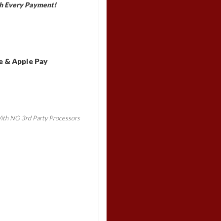
h Every Payment!
e & Apple Pay
ith NO 3rd Party Processors