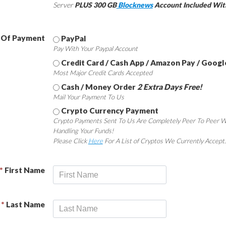
Server
PLUS 300 GB
Blocknews
Account Included Wit
 Of Payment
PayPal
Pay With Your Paypal Account
Credit Card / Cash App / Amazon Pay / Googl
Most Major Credit Cards Accepted
Cash / Money Order
2 Extra Days Free!
Mail Your Payment To Us
Crypto Currency Payment
Crypto Payments Sent To Us Are Completely Peer To Peer W
Handling Your Funds!
Please Click
Here
For A List of Cryptos We Currently Accept.
*
First Name
*
Last Name