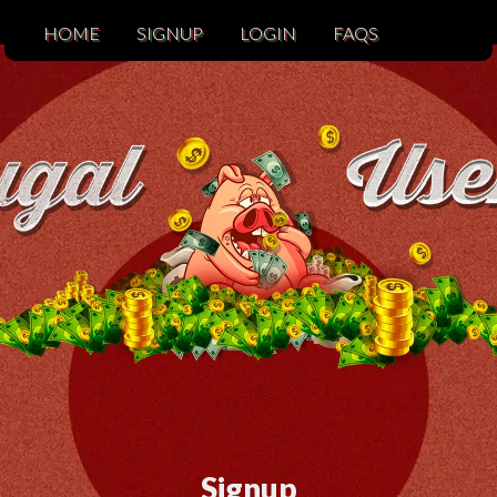
HOME
SIGNUP
LOGIN
FAQS
Signup