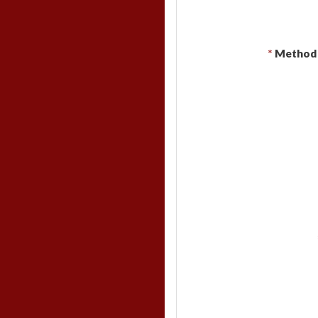
*
Method