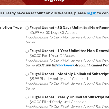
ou already have an account on our website, please
log in
to con
ription Type
Frugal Usenet - 30 Days Unlimited Non-Ren
$5.99 For 30 Days Of Access
Includes Access To Our 7 Main Servers Around The Wor
Server
Frugal Usenet - 1 Year Unlimited Non-Renew
$60.00 For 1 Year Of Access
Includes Access To Our 7 Main Servers Around The Wor
Server
PLUS 300 GB
Blocknews
Account Included Wit
Frugal Usenet - Monthly Unlimited Subscript
$5.99 Billed Monthly Until Canceled
Includes Access To Our 7 Main Servers Around The Wor
Server
Frugal Usenet - Yearly Unlimited Subscriptio
$60.00 Billed Yearly Until Canceled
Includes Access To Our 7 Main Servers Around The Wor