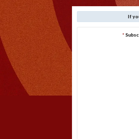
If y
*
Subsc