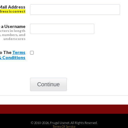
Mail Address
dress is correct
 a Username
cters in length
s, numbers, and
underscores
To The
Terms
& Conditions
© 2010-2026, Frugal Usenet. All Rights Reserved.
Terms Of Service