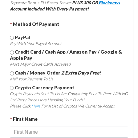
Separate Bonus EU Based Server
PLUS 300 GB
Blocknews
Account Included With Every Payment!
*
Method Of Payment
PayPal
Pay With Your Paypal Account
Credit Card / Cash App / Amazon Pay / Google &
Apple Pay
Most Major Credit Cards Accepted
Cash / Money Order
2 Extra Days Free!
Mail Your Payment To Us
Crypto Currency Payment
Crypto Payments Sent To Us Are Completely Peer To Peer With NO
3rd Party Processors Handling Your Funds!
Please Click
Here
For A List of Cryptos We Currently Accept.
*
First Name