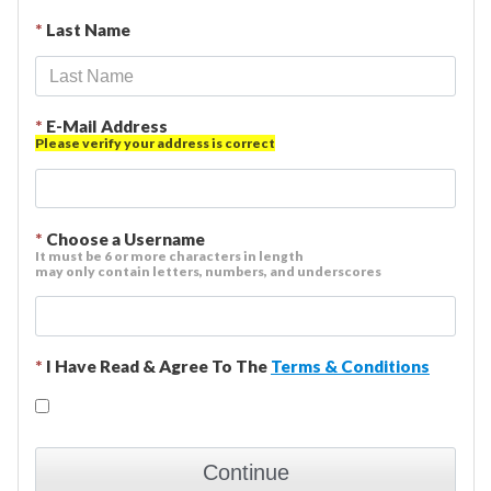
*
Last Name
*
E-Mail Address
Please verify your address is correct
*
Choose a Username
It must be 6 or more characters in length
may only contain letters, numbers, and underscores
*
I Have Read & Agree To The
Terms & Conditions