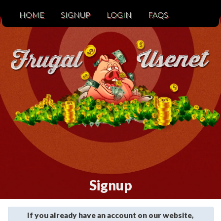
HOME
SIGNUP
LOGIN
FAQS
Signup
If you already have an account on our website,