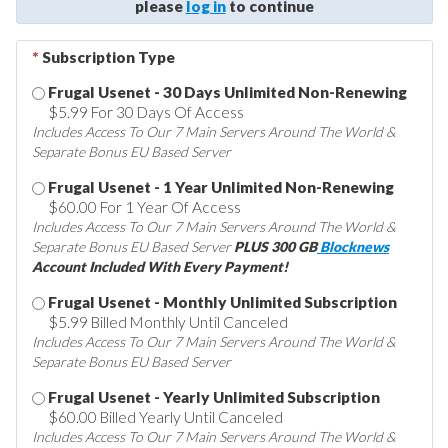
please
log in
to continue
*
Subscription Type
Frugal Usenet - 30 Days Unlimited Non-Renewing
$5.99 For 30 Days Of Access
Includes Access To Our 7 Main Servers Around The World &
Separate Bonus EU Based Server
Frugal Usenet - 1 Year Unlimited Non-Renewing
$60.00 For 1 Year Of Access
Includes Access To Our 7 Main Servers Around The World &
Separate Bonus EU Based Server
PLUS 300 GB
Blocknews
Account Included With Every Payment!
Frugal Usenet - Monthly Unlimited Subscription
$5.99 Billed Monthly Until Canceled
Includes Access To Our 7 Main Servers Around The World &
Separate Bonus EU Based Server
Frugal Usenet - Yearly Unlimited Subscription
$60.00 Billed Yearly Until Canceled
Includes Access To Our 7 Main Servers Around The World &